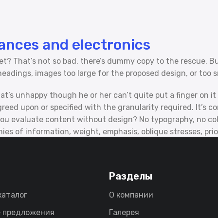
iances and electronics
? That’s not so bad, there’s dummy copy to the rescue. But w
adings, images too large for the proposed design, or too small
that’s unhappy though he or her can’t quite put a finger on i
ed upon or specified with the granularity required. It’s con
 evaluate content without design? No typography, no colors
es of information, weight, emphasis, oblique stresses, prior
Разделы
каталог
О компании
 предложения
Галерея