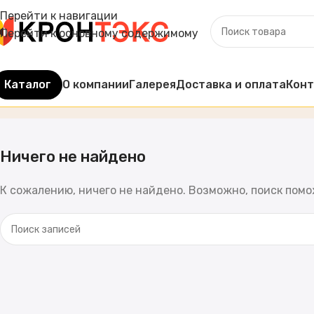
Перейти к навигации
Перейти к основному содержимому
Каталог
О компании
Галерея
Доставка и оплата
Кон
Записи по
admin
Главная
Ничего не найдено
К сожалению, ничего не найдено. Возможно, поиск пом