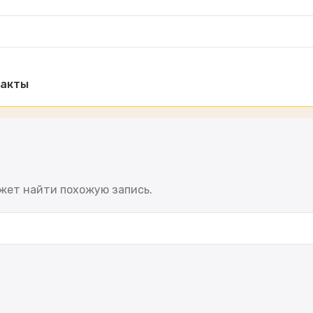
такты
ожет найти похожую запись.