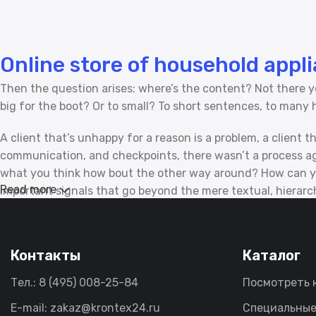
Online store of household appl
Then the question arises: where’s the content? Not there yet
big for the boot? Or to small? To short sentences, to many he
A client that’s unhappy for a reason is a problem, a client 
communication, and checkpoints, there wasn’t a process agre
what you think how bout the other way around? How can you
Read more
important signals that go beyond the mere textual, hierarchi
emotional appeal to the reader.
Контакты
Каталог
Тел.: 8 (495) 008-25-84
Посмотреть 
E-mail: zakaz@krontex24.ru
Специальные