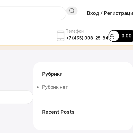
Вход / Регистрац
Телефон
0.00
+7 (495) 008-25-84
Рубрики
Рубрик нет
Recent Posts