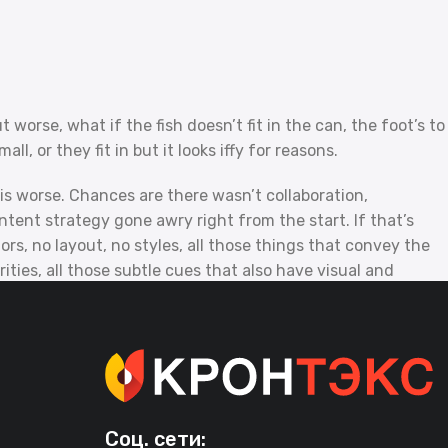
orse, what if the fish doesn’t fit in the can, the foot’s to
, or they fit in but it looks iffy for reasons.
t is worse. Chances are there wasn’t collaboration,
tent strategy gone awry right from the start. If that’s
, no layout, no styles, all those things that convey the
ities, all those subtle cues that also have visual and
Соц. сети: